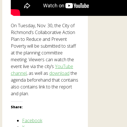
On Tuesday, Nov. 30, the City of
Richmond’s Collaborative Action
Plan to Reduce and Prevent
Poverty will be submitted to staff
at the planning committee
meeting. Viewers can watch the
event live via the city’s
YouTube
channel
, as well as
download
the
agenda beforehand that contains
also contains link to the report
and plan.
Share:
Facebook