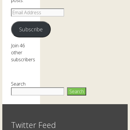
posts.
Email
Address
Subscribe
Join 46
other
subscribers
Search
Search
Twitter Feed