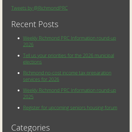
Tweets by @RichmondPRC
Recent Posts
Weekly Richmond PRC Information round-up
2026
Tell us your priorities for the 2026 municipal
elections
Richmond no-cost income tax preparation
services for 2026
Weekly Richmond PRC Information round-up
2025
Register for upcoming seniors housing forum
Categories