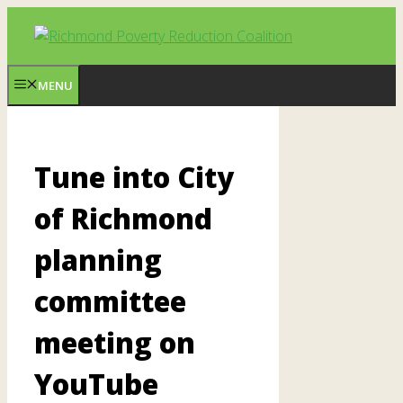
Skip
to
content
MENU
Tune into City
of Richmond
planning
committee
meeting on
YouTube