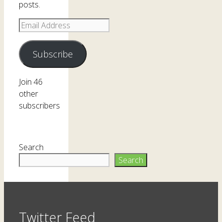
posts.
Email
Address
Subscribe
Join 46
other
subscribers
Search
Search
Twitter Feed