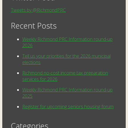
Tweets by @RichmondPRC
Recent Posts
Weekly Richmond PRC Information round-up
2026
Tell us your priorities for the 2026 municipal
elections
Richmond no-cost income tax preparation
services for 2026
Weekly Richmond PRC Information round-up
2025
Register for upcoming seniors housing forum
Categories