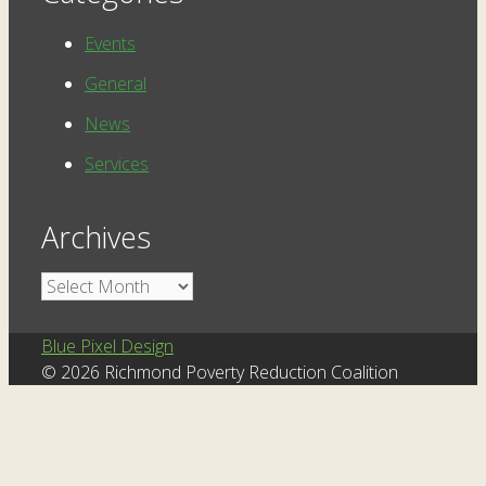
Events
General
News
Services
Archives
Archives
Blue Pixel Design
© 2026 Richmond Poverty Reduction Coalition