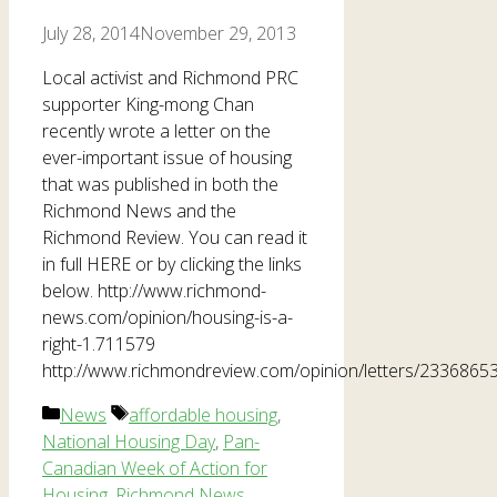
July 28, 2014
November 29, 2013
Local activist and Richmond PRC
supporter King-mong Chan
recently wrote a letter on the
ever-important issue of housing
that was published in both the
Richmond News and the
Richmond Review. You can read it
in full HERE or by clicking the links
below. http://www.richmond-
news.com/opinion/housing-is-a-
right-1.711579
http://www.richmondreview.com/opinion/letters/23368653
Categories
Tags
News
affordable housing
,
National Housing Day
,
Pan-
Canadian Week of Action for
Housing
,
Richmond News
,