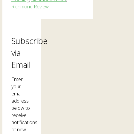
Richmond Review
Subscribe
via
Email
Enter
your
email
address
below to
receive
notifications
of new