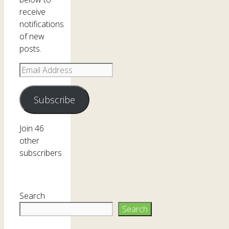
receive
notifications
of new
posts.
Email
Address
Subscribe
Join 46
other
subscribers
Search
Search