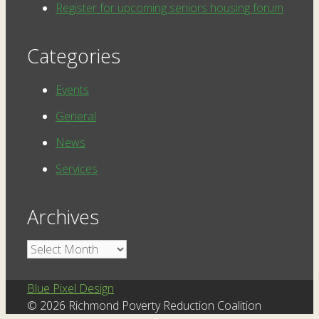
Register for upcoming seniors housing forum
Categories
Events
General
News
Services
Archives
Archives
Blue Pixel Design
© 2026 Richmond Poverty Reduction Coalition