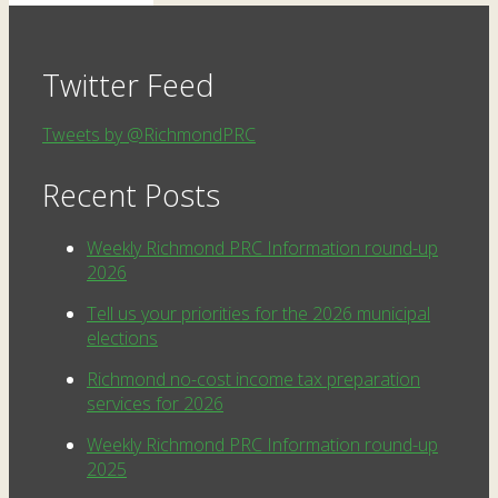
Twitter Feed
Tweets by @RichmondPRC
Recent Posts
Weekly Richmond PRC Information round-up
2026
Tell us your priorities for the 2026 municipal
elections
Richmond no-cost income tax preparation
services for 2026
Weekly Richmond PRC Information round-up
2025