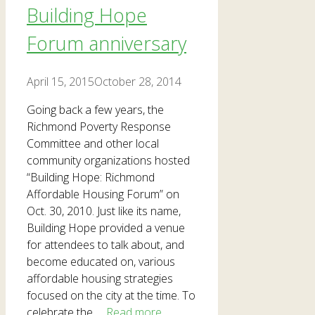
Building Hope
Forum anniversary
April 15, 2015
October 28, 2014
Going back a few years, the
Richmond Poverty Response
Committee and other local
community organizations hosted
“Building Hope: Richmond
Affordable Housing Forum” on
Oct. 30, 2010. Just like its name,
Building Hope provided a venue
for attendees to talk about, and
become educated on, various
affordable housing strategies
focused on the city at the time. To
celebrate the …
Read more