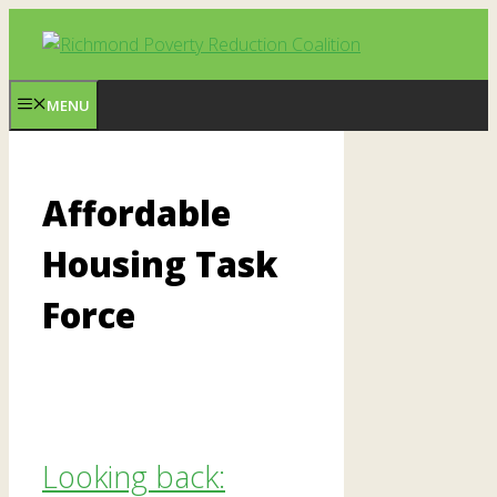
Skip
to
content
MENU
Affordable
Housing Task
Force
Looking back: