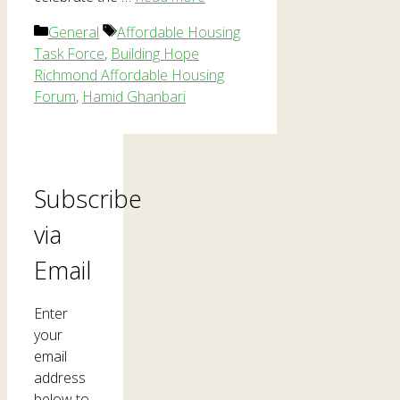
Categories
Tags
General
Affordable Housing
Task Force
,
Building Hope
Richmond Affordable Housing
Forum
,
Hamid Ghanbari
Subscribe
via
Email
Enter
your
email
address
below to