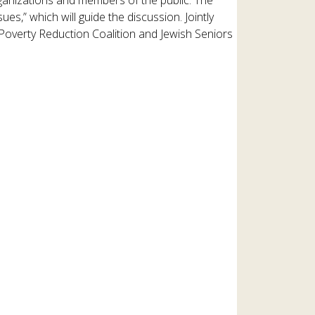
es,” which will guide the discussion. Jointly
 Poverty Reduction Coalition and Jewish Seniors