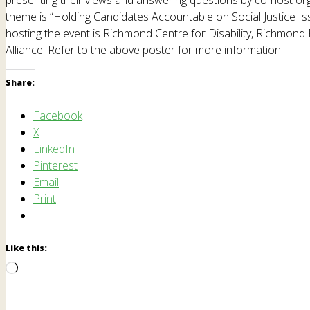
theme is “Holding Candidates Accountable on Social Justice Issu
hosting the event is Richmond Centre for Disability, Richmond
Alliance. Refer to the above poster for more information.
Share:
Facebook
X
LinkedIn
Pinterest
Email
Print
Like this:
Loading…