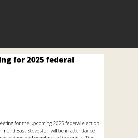
ng for 2025 federal
eeting for the upcoming 2025 federal election.
mond East-Steveston will be in attendance
ganizations and members of the public. The