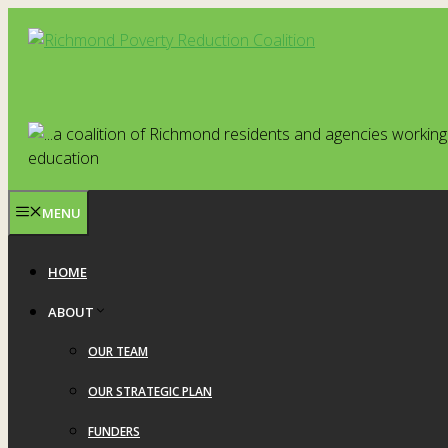
Skip
to
content
MENU
HOME
ABOUT
OUR TEAM
OUR STRATEGIC PLAN
FUNDERS