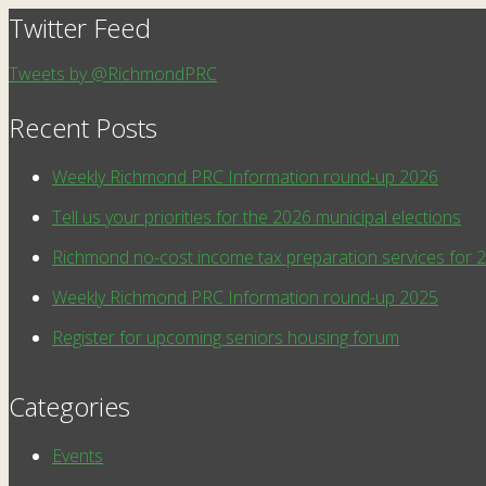
Twitter Feed
Tweets by @RichmondPRC
Recent Posts
Weekly Richmond PRC Information round-up 2026
Tell us your priorities for the 2026 municipal elections
Richmond no-cost income tax preparation services for 
Weekly Richmond PRC Information round-up 2025
Register for upcoming seniors housing forum
Categories
Events