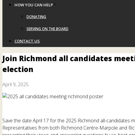
HOW YOU CAN HELP
DONATING
SERVING ON THE BOARD
CONTACT US
Join Richmond all candidates meeti
election
April 9, 2025
Save the date April 17 for the 2025 Richmond all-candidates m
Representatives from both Richmond Centre-Marpole and Rich
presenting their views and answering questions by co-host or