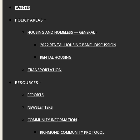
EVENTS
POLICY AREAS
HOUSING AND HOMELESS — GENERAL
2022 RENTAL HOUSING PANEL DISCUSSION
RENTAL HOUSING
TRANSPORTATION
RESOURCES
REPORTS
NEWSLETTERS
COMMUNITY INFORMATION
RICHMOND COMMUNITY PROTOCOL