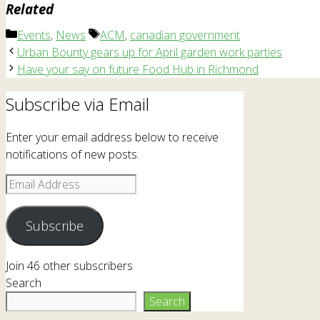
Related
Categories
Tags
Events
,
News
ACM
,
canadian government
Urban Bounty gears up for April garden work parties
Have your say on future Food Hub in Richmond
Subscribe via Email
Enter your email address below to receive
notifications of new posts.
Email
Address
Subscribe
Join 46 other subscribers
Search
Search