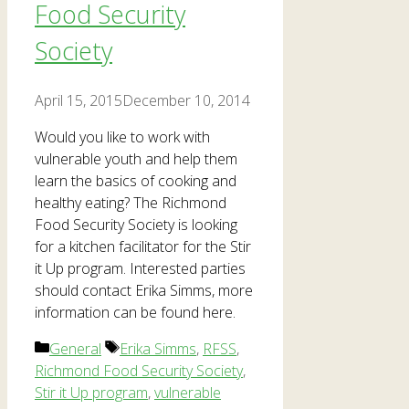
Food Security
Society
April 15, 2015
December 10, 2014
Would you like to work with
vulnerable youth and help them
learn the basics of cooking and
healthy eating? The Richmond
Food Security Society is looking
for a kitchen facilitator for the Stir
it Up program. Interested parties
should contact Erika Simms, more
information can be found here.
Categories
Tags
General
Erika Simms
,
RFSS
,
Richmond Food Security Society
,
Stir it Up program
,
vulnerable