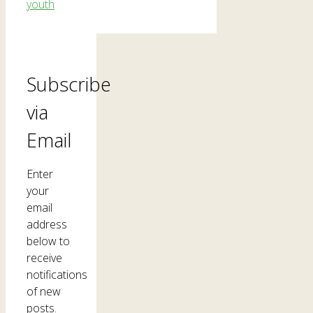
youth
Subscribe
via
Email
Enter
your
email
address
below to
receive
notifications
of new
posts.