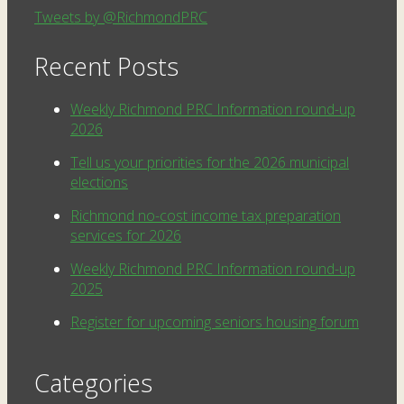
Tweets by @RichmondPRC
Recent Posts
Weekly Richmond PRC Information round-up
2026
Tell us your priorities for the 2026 municipal
elections
Richmond no-cost income tax preparation
services for 2026
Weekly Richmond PRC Information round-up
2025
Register for upcoming seniors housing forum
Categories