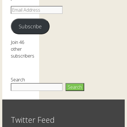
Email
Address
Subscribe
Join 46
other
subscribers
Search
Search
Twitter Feed