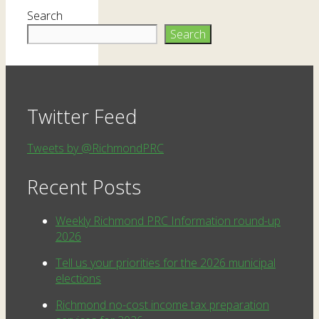
Search
Search
Twitter Feed
Tweets by @RichmondPRC
Recent Posts
Weekly Richmond PRC Information round-up
2026
Tell us your priorities for the 2026 municipal
elections
Richmond no-cost income tax preparation