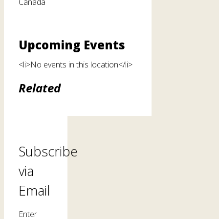
Canada
Upcoming Events
<li>No events in this location</li>
Related
Subscribe
via
Email
Enter