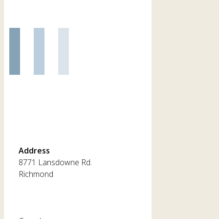
Address
8771 Lansdowne Rd.
Richmond