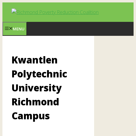
Skip
to
content
MENU
Kwantlen
Polytechnic
University
Richmond
Campus