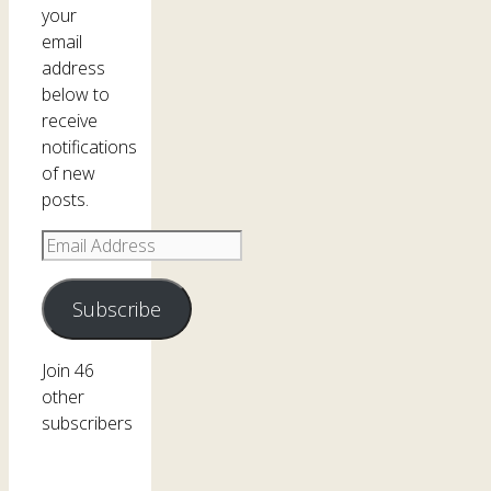
your
email
address
below to
receive
notifications
of new
posts.
Email
Address
Subscribe
Join 46
other
subscribers