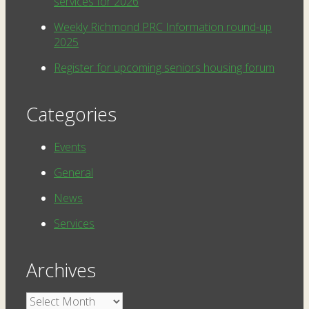
services for 2026
Weekly Richmond PRC Information round-up
2025
Register for upcoming seniors housing forum
Categories
Events
General
News
Services
Archives
Archives