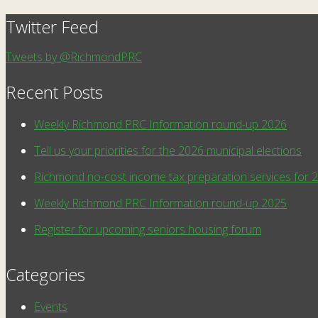
Twitter Feed
Tweets by @RichmondPRC
Recent Posts
Weekly Richmond PRC Information round-up 2026
Tell us your priorities for the 2026 municipal elections
Richmond no-cost income tax preparation services for 
Weekly Richmond PRC Information round-up 2025
Register for upcoming seniors housing forum
Categories
Events