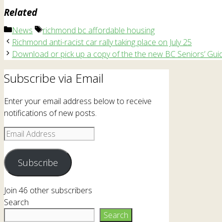
Related
Categories
Tags
News
richmond bc affordable housing
Richmond anti-racist car rally taking place on July 25
Download or pick up a copy of the the new BC Seniors’ Gui
Subscribe via Email
Enter your email address below to receive
notifications of new posts.
Email
Address
Subscribe
Join 46 other subscribers
Search
Search