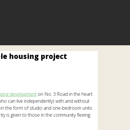
le housing project
sing development
on No. 3 Road in the heart
ho can live independently) with and without
d in the form of studio and one-bedroom units
y is given to those in the community fleeing