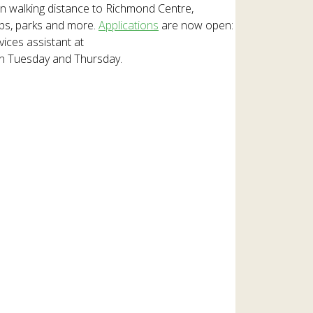
in walking distance to Richmond Centre,
ops, parks and more.
Applications
are now open:
vices assistant at
on Tuesday and Thursday.