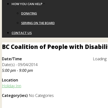
HOW YOU CAN HELP
DONATING
SERVING ON THE BOARD
CONTACT US
BC Coalition of People with Disabil
Date/Time
Loading 
Date(s) - 09/04/2014
5:00 pm - 9:00 pm
Location
Holiday Inn
Category(ies)
No Categories