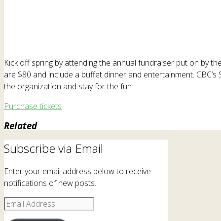
Kick off spring by attending the annual fundraiser put on by the
are $80 and include a buffet dinner and entertainment. CBC’s 
the organization and stay for the fun.
Purchase tickets
Related
Subscribe via Email
Enter your email address below to receive
notifications of new posts.
Email
Address