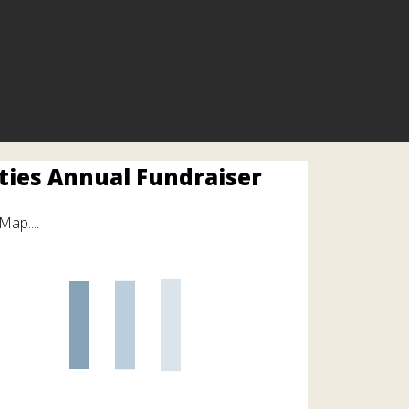
ities Annual Fundraiser
Map....