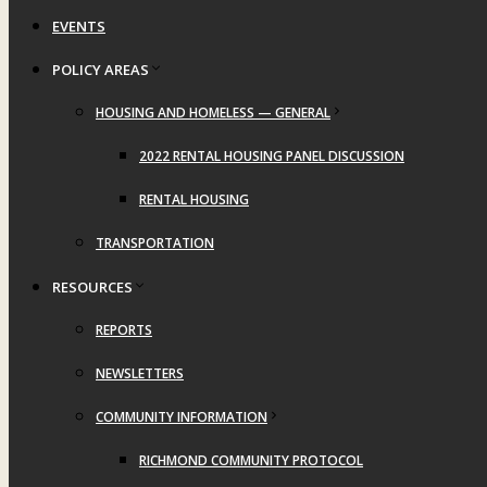
EVENTS
POLICY AREAS
HOUSING AND HOMELESS — GENERAL
2022 RENTAL HOUSING PANEL DISCUSSION
RENTAL HOUSING
TRANSPORTATION
RESOURCES
REPORTS
NEWSLETTERS
COMMUNITY INFORMATION
RICHMOND COMMUNITY PROTOCOL