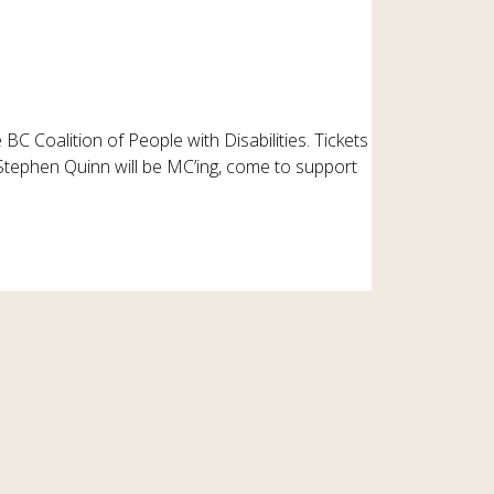
 BC Coalition of People with Disabilities. Tickets
Stephen Quinn will be MC’ing, come to support