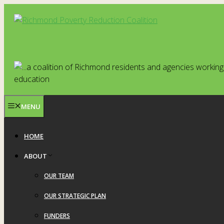
Skip
to
content
MENU
HOME
ABOUT
OUR TEAM
OUR STRATEGIC PLAN
FUNDERS