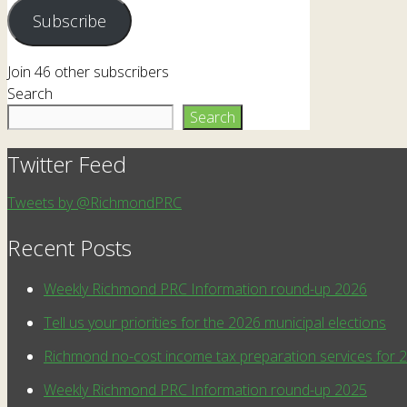
Subscribe
Join 46 other subscribers
Search
Search
Twitter Feed
Tweets by @RichmondPRC
Recent Posts
Weekly Richmond PRC Information round-up 2026
Tell us your priorities for the 2026 municipal elections
Richmond no-cost income tax preparation services for 
Weekly Richmond PRC Information round-up 2025