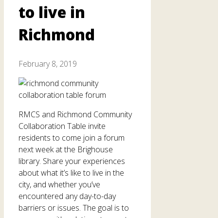
to live in
Richmond
February 8, 2019
RMCS and Richmond Community
Collaboration Table invite
residents to come join a forum
next week at the Brighouse
library. Share your experiences
about what it’s like to live in the
city, and whether you’ve
encountered any day-to-day
barriers or issues. The goal is to