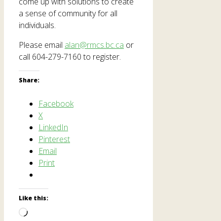
come up with solutions to create
a sense of community for all
individuals.
Please email
alan@rmcs.bc.ca
or
call 604-279-7160 to register.
Share:
Facebook
X
LinkedIn
Pinterest
Email
Print
Like this:
Loading…