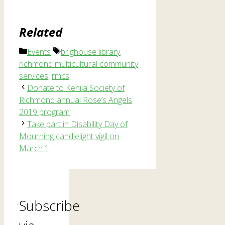
Related
Categories
Tags
Events
brighouse library
,
richmond multicultural community
services
,
rmcs
Donate to Kehila Society of
Richmond annual Rose’s Angels
2019 program
Take part in Disability Day of
Mourning candlelight vigil on
March 1
Subscribe