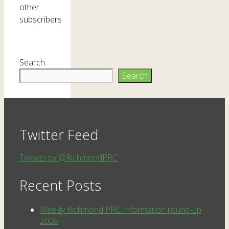
other
subscribers
Search
Search
Twitter Feed
Tweets by @RichmondPRC
Recent Posts
Weekly Richmond PRC Information round-up
2026