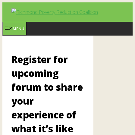
Skip
to
content
MENU
Register for
upcoming
forum to share
your
experience of
what it’s like