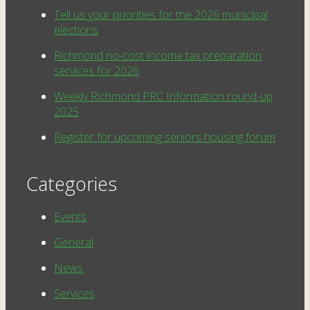
Tell us your priorities for the 2026 municipal
elections
Richmond no-cost income tax preparation
services for 2026
Weekly Richmond PRC Information round-up
2025
Register for upcoming seniors housing forum
Categories
Events
General
News
Services