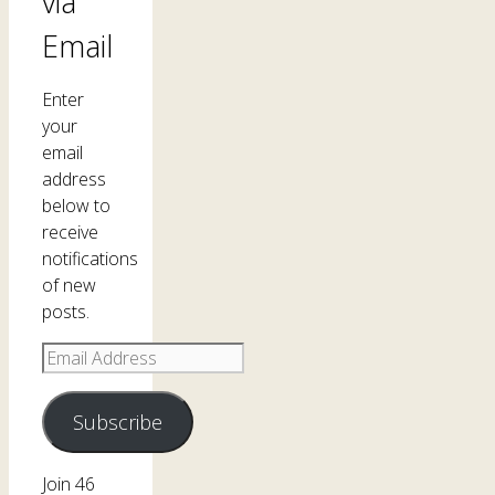
via
Email
Enter
your
email
address
below to
receive
notifications
of new
posts.
Email
Address
Subscribe
Join 46