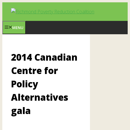
Skip
to
content
MENU
2014 Canadian
Centre for
Policy
Alternatives
gala