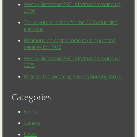
Weekly Richmond PRC Information round-up
2026
Tell us your priorities for the 2026 municipal
elections
Richmond no-cost income tax preparation
services for 2026
Weekly Richmond PRC Information round-up
2025
Register for upcoming seniors housing forum
Categories
Events
General
News