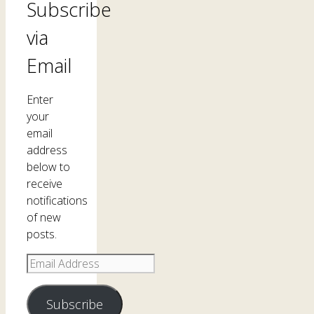
Subscribe
via
Email
Enter
your
email
address
below to
receive
notifications
of new
posts.
Email
Address
Subscribe