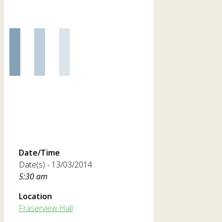
Date/Time
Date(s) - 13/03/2014
5:30 am
Location
Fraserview Hall