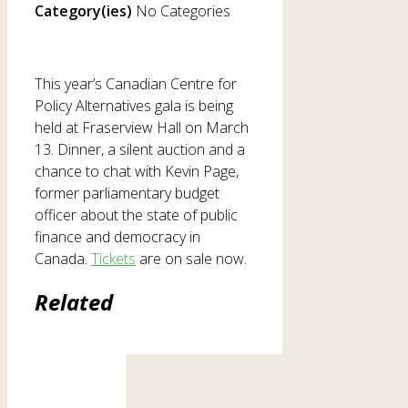
Category(ies)
No Categories
This year’s Canadian Centre for
Policy Alternatives gala is being
held at Fraserview Hall on March
13. Dinner, a silent auction and a
chance to chat with Kevin Page,
former parliamentary budget
officer about the state of public
finance and democracy in
Canada.
Tickets
are on sale now.
Related