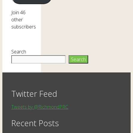
Join 46
other
subscribers
Search
Search
Twitter Feed
Tweets by @RichmondPRC
Recent Posts